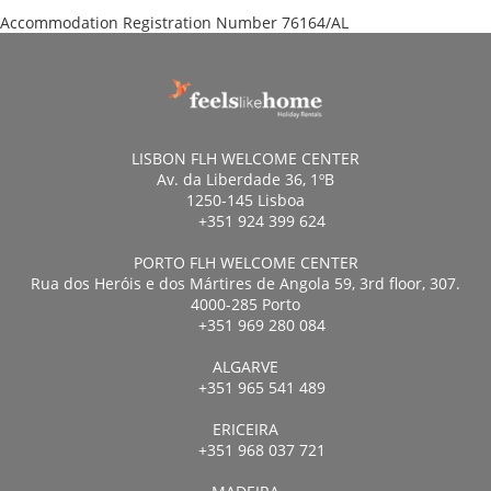
Accommodation Registration Number
76164/AL
LISBON FLH WELCOME CENTER
Av. da Liberdade 36, 1ºB
1250-145 Lisboa
+351 924 399 624
PORTO FLH WELCOME CENTER
Rua dos Heróis e dos Mártires de Angola 59, 3rd floor, 307.
4000-285 Porto
+351 969 280 084
ALGARVE
+351 965 541 489
ERICEIRA
+351 968 037 721