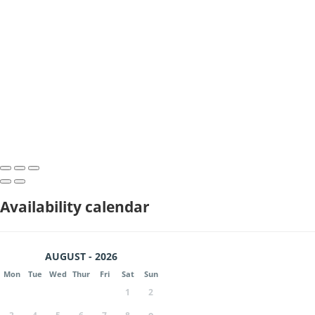
Availability calendar
AUGUST - 2026
Mon
Tue
Wed
Thur
Fri
Sat
Sun
1
2