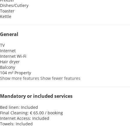
Dishes/Cutlery
Toaster
Kettle
General
TV
Internet
Internet
Wi-Fi
Hair dryer
Balcony
104 m² Property
Show more features
Show fewer features
Mandatory or included services
Bed linen: Included
Final Cleaning: € 65.00 / booking
Internet Access: Included
Towels: Included