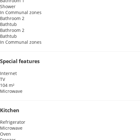
Bathroom 1
Shower
In Communal zones
Bathroom 2
Bathtub
Bathroom 2
Bathtub
In Communal zones
Special features
Internet
TV
104 m²
Microwave
Kitchen
Refrigerator
Microwave
Oven
Freezer