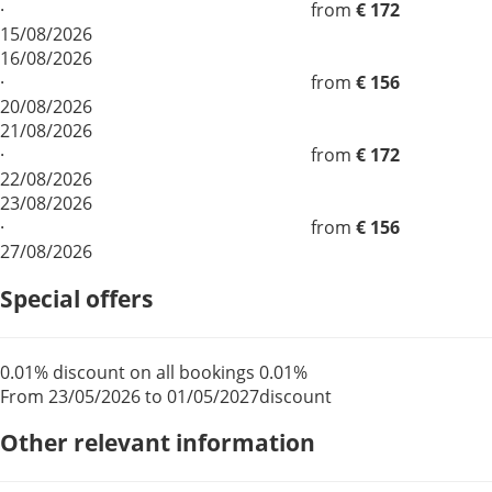
·
from
€ 172
15/08/2026
16/08/2026
·
from
€ 156
20/08/2026
21/08/2026
·
from
€ 172
22/08/2026
23/08/2026
·
from
€ 156
27/08/2026
Special offers
0.01% discount on all bookings
0.01%
From 23/05/2026 to 01/05/2027
discount
Other relevant information