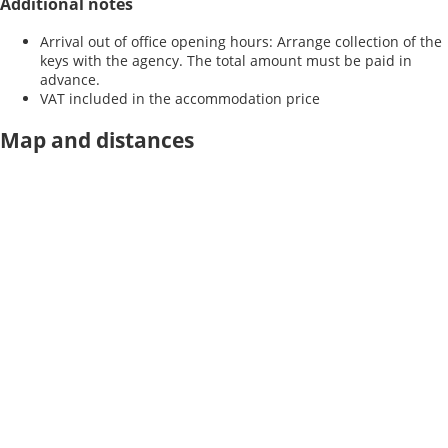
Additional notes
Arrival out of office opening hours: Arrange collection of the
keys with the agency. The total amount must be paid in
advance.
VAT included in the accommodation price
Map and distances