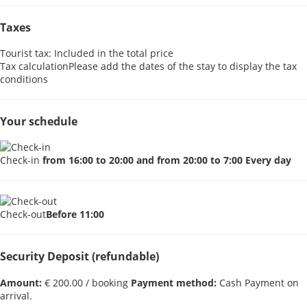
Taxes
Tourist tax: Included in the total price
Tax calculation
Please add the dates of the stay to display the tax
conditions
Your schedule
Check-in
from 16:00 to 20:00 and from 20:00 to 7:00 Every day
Check-out
Before 11:00
Security Deposit (refundable)
Amount:
€ 200.00 / booking
Payment method:
Cash
Payment on
arrival.