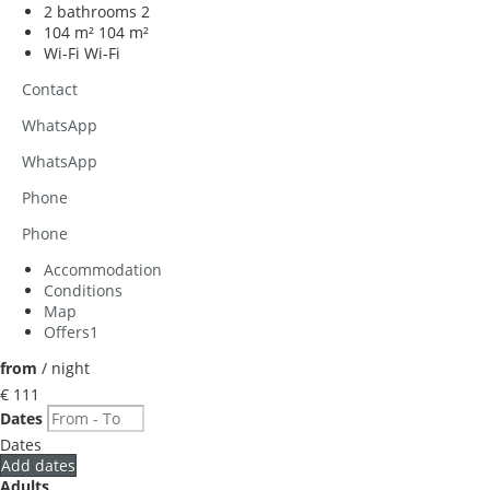
2 bathrooms
2
104 m²
104 m²
Wi-Fi
Wi-Fi
Contact
WhatsApp
WhatsApp
Phone
Phone
Accommodation
Conditions
Map
Offers
1
from
/ night
€ 111
Dates
Dates
Add dates
Adults