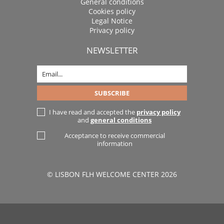
General conditions
Cookies policy
Legal Notice
Privacy policy
NEWSLETTER
I have read and accepted the
privacy policy
and
general conditions
Acceptance to receive commercial
information
© LISBON FLH WELCOME CENTER 2026