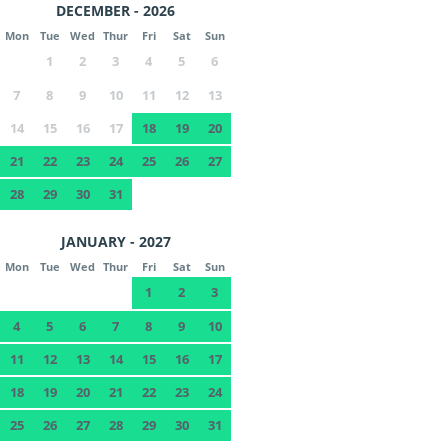
DECEMBER - 2026
Mon
Tue
Wed
Thur
Fri
Sat
Sun
1
2
3
4
5
6
7
8
9
10
11
12
13
14
15
16
17
18
19
20
21
22
23
24
25
26
27
28
29
30
31
JANUARY - 2027
Mon
Tue
Wed
Thur
Fri
Sat
Sun
1
2
3
4
5
6
7
8
9
10
11
12
13
14
15
16
17
18
19
20
21
22
23
24
25
26
27
28
29
30
31