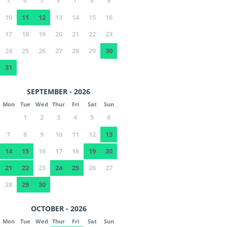
3
4
5
6
7
8
9
10
11
12
13
14
15
16
17
18
19
20
21
22
23
24
25
26
27
28
29
30
31
SEPTEMBER - 2026
Mon
Tue
Wed
Thur
Fri
Sat
Sun
1
2
3
4
5
6
7
8
9
10
11
12
13
14
15
16
17
18
19
20
21
22
23
24
25
26
27
28
29
30
OCTOBER - 2026
Mon
Tue
Wed
Thur
Fri
Sat
Sun