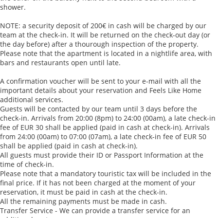
shower.
NOTE: a security deposit of 200€ in cash will be charged by our
team at the check-in. It will be returned on the check-out day (or
the day before) after a thourough inspection of the property.
Please note that the apartment is located in a nightlife area, with
bars and restaurants open until late.
A confirmation voucher will be sent to your e-mail with all the
important details about your reservation and Feels Like Home
additional services.
Guests will be contacted by our team until 3 days before the
check-in. Arrivals from 20:00 (8pm) to 24:00 (00am), a late check-in
fee of EUR 30 shall be applied (paid in cash at check-in). Arrivals
from 24:00 (00am) to 07:00 (07am), a late check-in fee of EUR 50
shall be applied (paid in cash at check-in).
All guests must provide their ID or Passport Information at the
time of check-in.
Please note that a mandatory touristic tax will be included in the
final price. If it has not been charged at the moment of your
reservation, it must be paid in cash at the check-in.
All the remaining payments must be made in cash.
Transfer Service - We can provide a transfer service for an