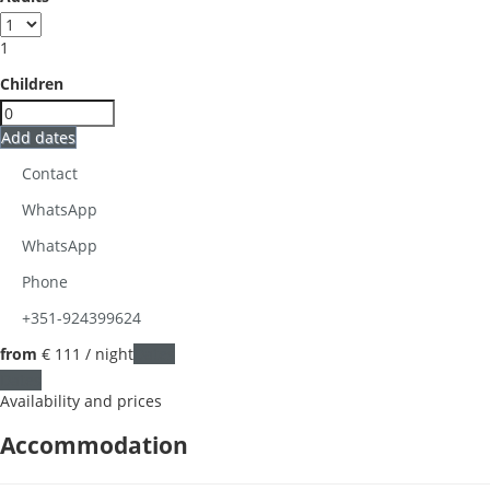
1
Children
Add dates
Contact
WhatsApp
WhatsApp
Phone
+351-924399624
from
€ 111
/ night
Dates
Dates
Availability and prices
Accommodation