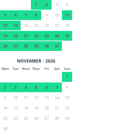
1
2
3
4
5
6
7
8
9
10
11
12
13
14
15
16
17
18
19
20
21
22
23
24
25
26
27
28
29
30
31
NOVEMBER - 2026
Mon
Tue
Wed
Thur
Fri
Sat
Sun
1
2
3
4
5
6
7
8
9
10
11
12
13
14
15
16
17
18
19
20
21
22
23
24
25
26
27
28
29
30