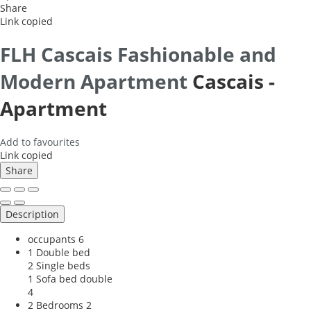
Share
Link copied
FLH Cascais Fashionable and
Modern Apartment
Cascais -
Apartment
Add to favourites
Link copied
Share
Description
occupants
6
1 Double bed
2 Single beds
1 Sofa bed double
4
2 Bedrooms
2