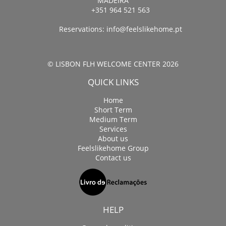
MADEIRA
+351 964 521 563
Reservations:
info@feelslikehome.pt
© LISBON FLH WELCOME CENTER 2026
QUICK LINKS
Home
Short Term
Medium Term
Services
About us
Feelslikehome Group
Contact us
HELP