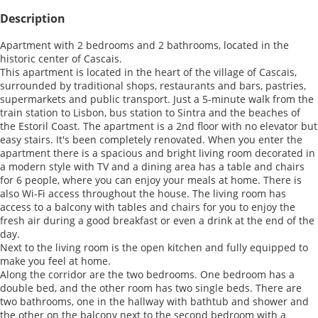
Description
Apartment with 2 bedrooms and 2 bathrooms, located in the
historic center of Cascais.
This apartment is located in the heart of the village of Cascais,
surrounded by traditional shops, restaurants and bars, pastries,
supermarkets and public transport. Just a 5-minute walk from the
train station to Lisbon, bus station to Sintra and the beaches of
the Estoril Coast. The apartment is a 2nd floor with no elevator but
easy stairs. It's been completely renovated. When you enter the
apartment there is a spacious and bright living room decorated in
a modern style with TV and a dining area has a table and chairs
for 6 people, where you can enjoy your meals at home. There is
also Wi-Fi access throughout the house. The living room has
access to a balcony with tables and chairs for you to enjoy the
fresh air during a good breakfast or even a drink at the end of the
day.
Next to the living room is the open kitchen and fully equipped to
make you feel at home.
Along the corridor are the two bedrooms. One bedroom has a
double bed, and the other room has two single beds. There are
two bathrooms, one in the hallway with bathtub and shower and
the other on the balcony next to the second bedroom with a