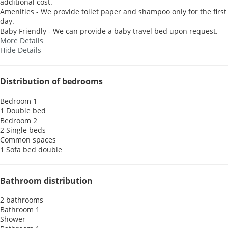
additional cost.
Amenities - We provide toilet paper and shampoo only for the first
day.
Baby Friendly - We can provide a baby travel bed upon request.
More Details
Hide Details
Distribution of bedrooms
Bedroom 1
1 Double bed
Bedroom 2
2 Single beds
Common spaces
1 Sofa bed double
Bathroom distribution
2 bathrooms
Bathroom 1
Shower