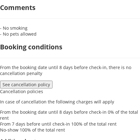
Comments
- No smoking
- No pets allowed
Booking conditions
From the booking date until 8 days before check-in, there is no
cancellation penalty
See cancellation policy
Cancellation policies
In case of cancellation the following charges will apply
From the booking date until 8 days before check-in
0% of the total
rent
From 7 days before until check-in
100% of the total rent
No-show
100% of the total rent