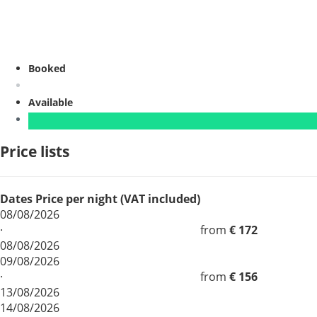
Booked
Available
Price lists
Dates
Price per night (VAT included)
08/08/2026
·
from
€ 172
08/08/2026
09/08/2026
·
from
€ 156
13/08/2026
14/08/2026