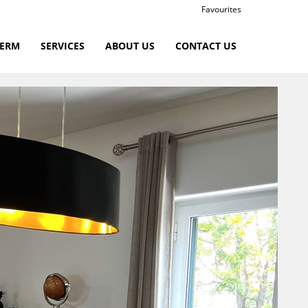
Favourites
TERM
SERVICES
ABOUT US
CONTACT US