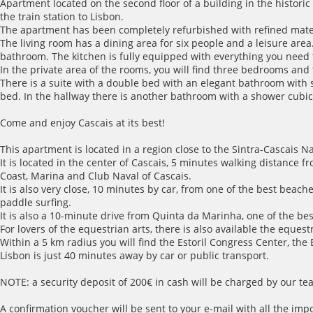
Apartment located on the second floor of a building in the historic
the train station to Lisbon.
The apartment has been completely refurbished with refined materi
The living room has a dining area for six people and a leisure area.
bathroom. The kitchen is fully equipped with everything you nee
In the private area of the rooms, you will find three bedrooms an
There is a suite with a double bed with an elegant bathroom with 
bed. In the hallway there is another bathroom with a shower cubic
Come and enjoy Cascais at its best!
This apartment is located in a region close to the Sintra-Cascais Na
It is located in the center of Cascais, 5 minutes walking distance f
Coast, Marina and Club Naval of Cascais.
It is also very close, 10 minutes by car, from one of the best beac
paddle surfing.
It is also a 10-minute drive from Quinta da Marinha, one of the bes
For lovers of the equestrian arts, there is also available the eque
Within a 5 km radius you will find the Estoril Congress Center, the
Lisbon is just 40 minutes away by car or public transport.
NOTE: a security deposit of 200€ in cash will be charged by our tea
A confirmation voucher will be sent to your e-mail with all the imp