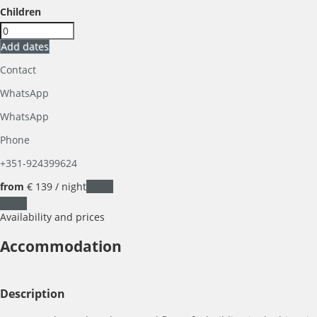
Children
Add dates
Contact
WhatsApp
WhatsApp
Phone
+351-924399624
from
€ 139
/ night
Dates
Dates
Availability and prices
Accommodation
Description