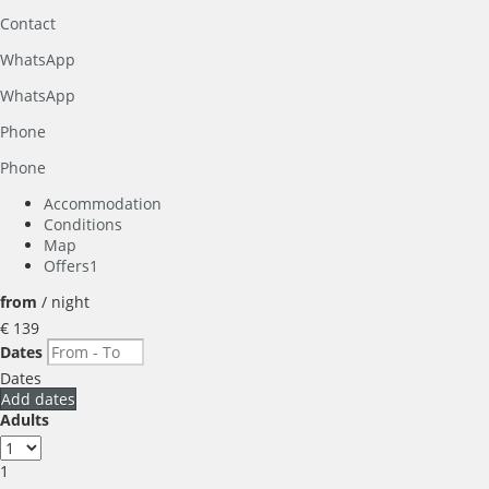
Contact
WhatsApp
WhatsApp
Phone
Phone
Accommodation
Conditions
Map
Offers
1
from
/ night
€ 139
Dates
Dates
Add dates
Adults
1