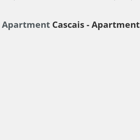
r Apartment
Cascais -
Apartment