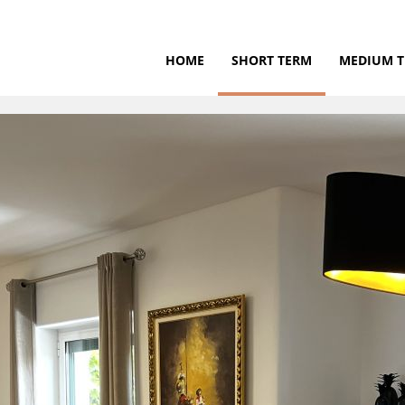
HOME
SHORT TERM
MEDIUM 