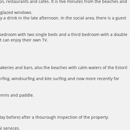
ops, restaurants and cafés. It is five minutes from the beaches and
e-glazed windows.
a drink in the late afternoon. In the social area, there is a guest
d bedroom with two single beds and a third bedroom with a double
 can enjoy their own TV.
 bakeries and bars, also the beaches with calm waters of the Estoril
surfing, windsurfing and kite surfing and now more recently for
tennis and paddle.
day before) after a thourough inspection of the property.
l services.