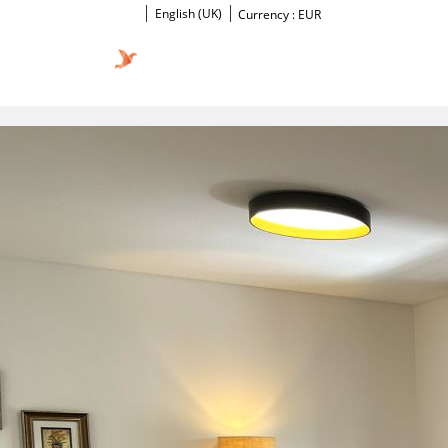
English (UK)
Currency :
EUR