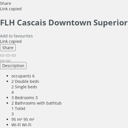
Share
Link copied
FLH Cascais Downtown Superio
Add to favourites
Link copied
Share
Description
occupants
6
2 Double beds
2 Single beds
4
3 Bedrooms
3
2 Bathrooms with bathtub
1 Toilet
3
95 m²
95 m²
Wi-Fi
Wi-Fi