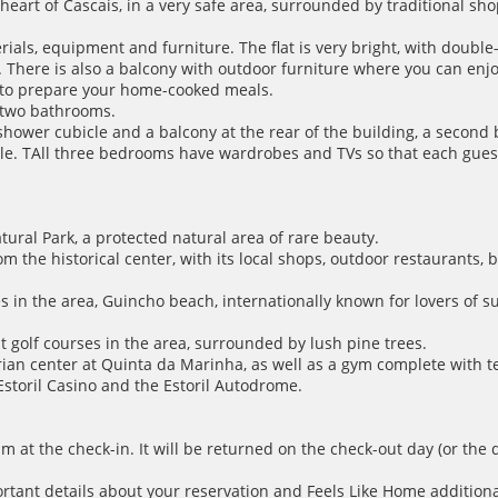
 heart of Cascais, in a very safe area, surrounded by traditional sh
als, equipment and furniture. The flat is very bright, with doubl
 There is also a balcony with outdoor furniture where you can enjoy 
d to prepare your home-cooked meals.
d two bathrooms.
shower cubicle and a balcony at the rear of the building, a secon
le. TAll three bedrooms have wardrobes and TVs so that each guest
tural Park, a protected natural area of rare beauty.
rom the historical center, with its local shops, outdoor restaurants,
hes in the area, Guincho beach, internationally known for lovers of 
t golf courses in the area, surrounded by lush pine trees.
strian center at Quinta da Marinha, as well as a gym complete with 
 Estoril Casino and the Estoril Autodrome.
m at the check-in. It will be returned on the check-out day (or the 
ortant details about your reservation and Feels Like Home additiona