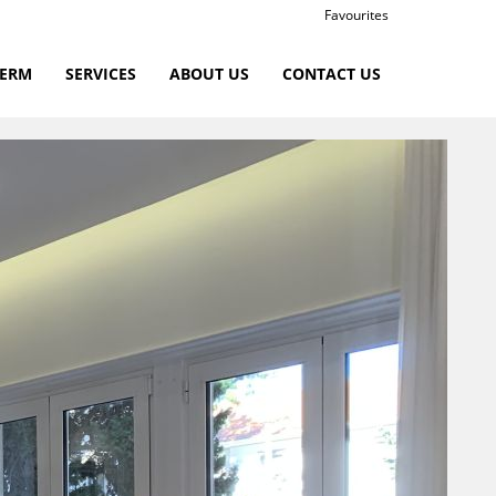
Favourites
TERM
SERVICES
ABOUT US
CONTACT US