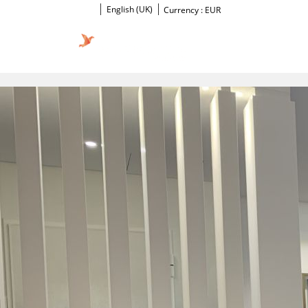
English (UK)
Currency :
EUR