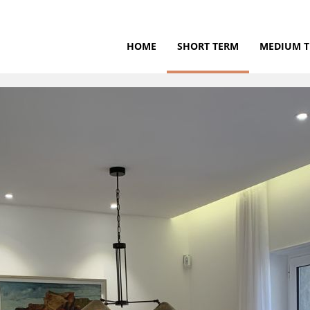
HOME
SHORT TERM
MEDIUM 