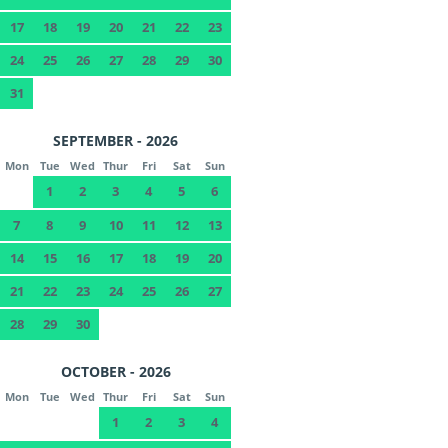
17
18
19
20
21
22
23
24
25
26
27
28
29
30
31
SEPTEMBER - 2026
Mon
Tue
Wed
Thur
Fri
Sat
Sun
1
2
3
4
5
6
7
8
9
10
11
12
13
14
15
16
17
18
19
20
21
22
23
24
25
26
27
28
29
30
OCTOBER - 2026
Mon
Tue
Wed
Thur
Fri
Sat
Sun
1
2
3
4