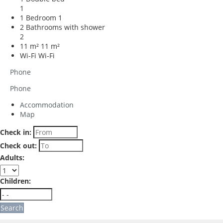
1
1 Bedroom
1
2 Bathrooms with shower
2
11 m²
11 m²
Wi-Fi
Wi-Fi
Phone
Phone
Accommodation
Map
Check in:
Check out:
Adults:
Children:
Search