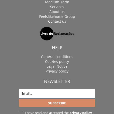
Medium Term
Services
About us
Feelslikehome Group
Contact us
HELP
General conditions
Cookies policy
Legal Notice
Privacy policy
NEWSLETTER
I have read and accepted the
privacy policy