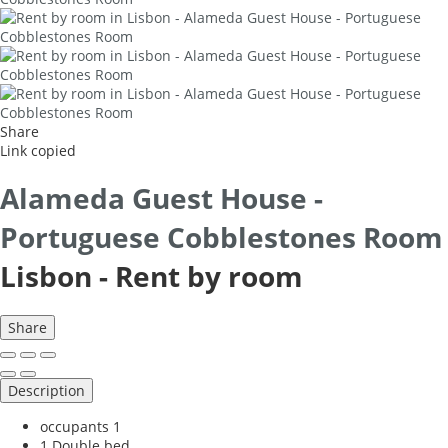
Share
Link copied
Alameda Guest House -
Portuguese Cobblestones Room
Lisbon -
Rent by room
Share
Description
occupants
1
1 Double bed