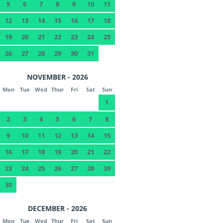
5
6
7
8
9
10
11
12
13
14
15
16
17
18
19
20
21
22
23
24
25
26
27
28
29
30
31
NOVEMBER - 2026
Mon
Tue
Wed
Thur
Fri
Sat
Sun
1
2
3
4
5
6
7
8
9
10
11
12
13
14
15
16
17
18
19
20
21
22
23
24
25
26
27
28
29
30
DECEMBER - 2026
Mon
Tue
Wed
Thur
Fri
Sat
Sun