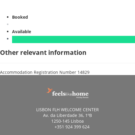
Booked
Available
Other relevant information
Accommodation Registration Number
14829
LISBON FLH WELCOME CENTER
Av. da Liberdade 36, 1ºB
1250-145 Lisboa
+351 924 399 624