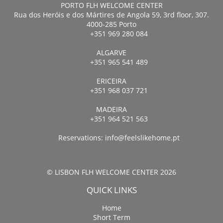
PORTO FLH WELCOME CENTER
Rua dos Heróis e dos Mártires de Angola 59, 3rd floor, 307.
4000-285 Porto
+351 969 280 084
ALGARVE
+351 965 541 489
ERICEIRA
+351 968 037 721
MADEIRA
+351 964 521 563
Reservations:
info@feelslikehome.pt
© LISBON FLH WELCOME CENTER 2026
QUICK LINKS
Home
Short Term