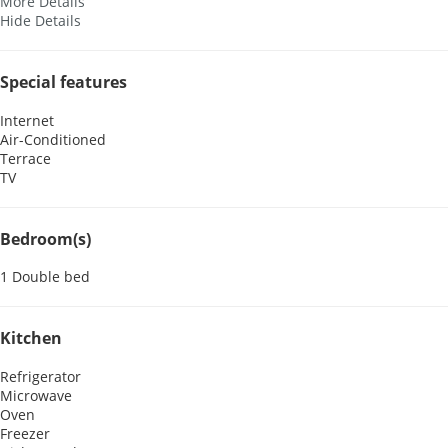
More Details
Hide Details
Special features
Internet
Air-Conditioned
Terrace
TV
Bedroom(s)
1 Double bed
Kitchen
Refrigerator
Microwave
Oven
Freezer