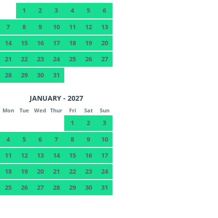
1
2
3
4
5
6
7
8
9
10
11
12
13
14
15
16
17
18
19
20
21
22
23
24
25
26
27
28
29
30
31
JANUARY - 2027
Mon
Tue
Wed
Thur
Fri
Sat
Sun
1
2
3
4
5
6
7
8
9
10
11
12
13
14
15
16
17
18
19
20
21
22
23
24
25
26
27
28
29
30
31