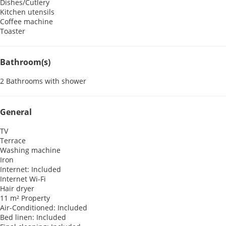
Dishes/Cutlery
Kitchen utensils
Coffee machine
Toaster
Bathroom(s)
2 Bathrooms with shower
General
TV
Terrace
Washing machine
Iron
Internet: Included
Internet
Wi-Fi
Hair dryer
11 m² Property
Air-Conditioned: Included
Bed linen: Included