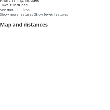
Final cleaning: Included
Towels: Included
See more
See less
Show more features
Show fewer features
Map and distances