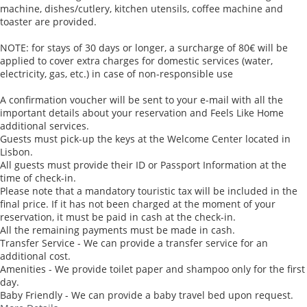
machine, dishes/cutlery, kitchen utensils, coffee machine and
toaster are provided.
NOTE: for stays of 30 days or longer, a surcharge of 80€ will be
applied to cover extra charges for domestic services (water,
electricity, gas, etc.) in case of non-responsible use
A confirmation voucher will be sent to your e-mail with all the
important details about your reservation and Feels Like Home
additional services.
Guests must pick-up the keys at the Welcome Center located in
Lisbon.
All guests must provide their ID or Passport Information at the
time of check-in.
Please note that a mandatory touristic tax will be included in the
final price. If it has not been charged at the moment of your
reservation, it must be paid in cash at the check-in.
All the remaining payments must be made in cash.
Transfer Service - We can provide a transfer service for an
additional cost.
Amenities - We provide toilet paper and shampoo only for the first
day.
Baby Friendly - We can provide a baby travel bed upon request.