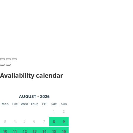
Availability calendar
AUGUST - 2026
Mon
Tue
Wed
Thur
Fri
Sat
Sun
1
2
3
4
5
6
7
8
9
10
11
12
13
14
15
16