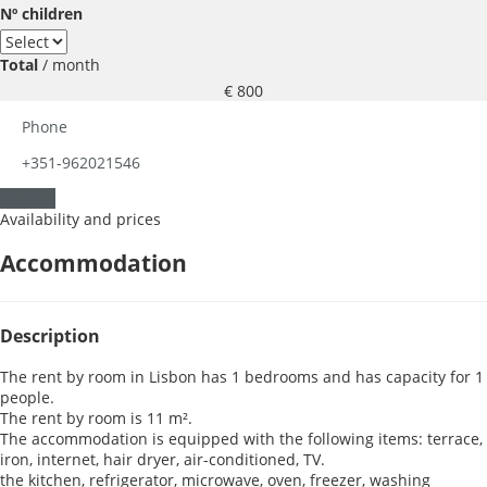
Nº children
Total
/ month
€ 800
Phone
+351-962021546
Contact
Availability and prices
Accommodation
Description
The rent by room in Lisbon has 1 bedrooms and has capacity for 1
people.
The rent by room is 11 m².
The accommodation is equipped with the following items: terrace,
iron, internet, hair dryer, air-conditioned, TV.
the kitchen, refrigerator, microwave, oven, freezer, washing