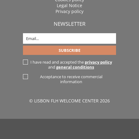
Legal Notice
Privacy policy
NEWSLETTER
I have read and accepted the
privacy policy
and
general conditions
Acceptance to receive commercial
information
© LISBON FLH WELCOME CENTER 2026