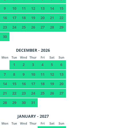
9
10
11
12
13
14
15
16
17
18
19
20
21
22
23
24
25
26
27
28
29
30
DECEMBER - 2026
Mon
Tue
Wed
Thur
Fri
Sat
Sun
1
2
3
4
5
6
7
8
9
10
11
12
13
14
15
16
17
18
19
20
21
22
23
24
25
26
27
28
29
30
31
JANUARY - 2027
Mon
Tue
Wed
Thur
Fri
Sat
Sun