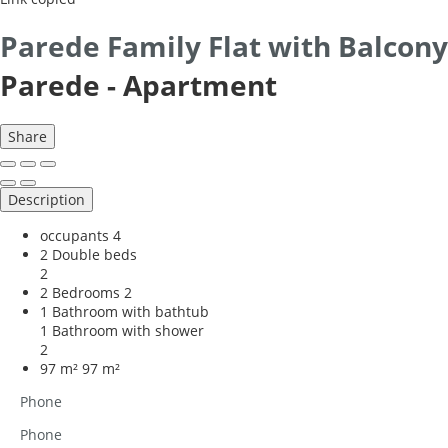
Parede Family Flat with Balcony
Parede -
Apartment
Share
Description
occupants
4
2 Double beds
2
2 Bedrooms
2
1 Bathroom with bathtub
1 Bathroom with shower
2
97 m²
97 m²
Phone
Phone