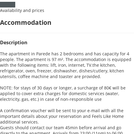
Contact
Availability and prices
Accommodation
Description
The apartment in Parede has 2 bedrooms and has capacity for 4
people. The apartment is 97 m². The accommodation is equipped
with the following items: lift, iron, internet, TV.the kitchen,
refrigerator, oven, freezer, dishwasher, dishes/cutlery, kitchen
utensils, coffee machine and toaster are provided.
NOTE: for stays of 30 days or longer, a surcharge of 80€ will be
applied to cover extra charges for domestic services (water,
electricity, gas, etc.) in case of non-responsible use
A confirmation voucher will be sent to your e-mail with all the
important details about your reservation and Feels Like Home
additional services.
Guests should contact our team 45min before arrival and go
directly to the apartment. Arrivals from 23:00 (11pm) to 06:00