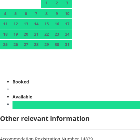
1
2
3
4
5
6
7
8
9
10
11
12
13
14
15
16
17
18
19
20
21
22
23
24
25
26
27
28
29
30
31
Booked
Available
Other relevant information
Accommodation Registration Number
14829