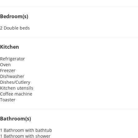
Bedroom(s)
2 Double beds
Kitchen
Refrigerator
Oven
Freezer
Dishwasher
Dishes/Cutlery
Kitchen utensils
Coffee machine
Toaster
Bathroom(s)
1 Bathroom with bathtub
1 Bathroom with shower