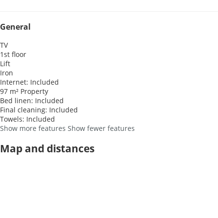
General
TV
1st floor
Lift
Iron
Internet: Included
97 m² Property
Bed linen: Included
Final cleaning: Included
Towels: Included
Show more features
Show fewer features
Map and distances