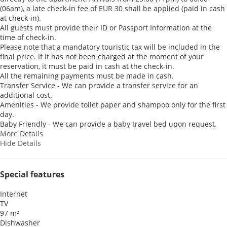
(06am), a late check-in fee of EUR 30 shall be applied (paid in cash
at check-in).
All guests must provide their ID or Passport Information at the
time of check-in.
Please note that a mandatory touristic tax will be included in the
final price. If it has not been charged at the moment of your
reservation, it must be paid in cash at the check-in.
All the remaining payments must be made in cash.
Transfer Service - We can provide a transfer service for an
additional cost.
Amenities - We provide toilet paper and shampoo only for the first
day.
Baby Friendly - We can provide a baby travel bed upon request.
More Details
Hide Details
Special features
Internet
TV
97 m²
Dishwasher