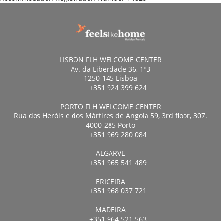
LISBON FLH WELCOME CENTER
Av. da Liberdade 36, 1ºB
1250-145 Lisboa
+351 924 399 624
PORTO FLH WELCOME CENTER
Rua dos Heróis e dos Mártires de Angola 59, 3rd floor, 307.
4000-285 Porto
+351 969 280 084
ALGARVE
+351 965 541 489
ERICEIRA
+351 968 037 721
MADEIRA
+351 964 521 563