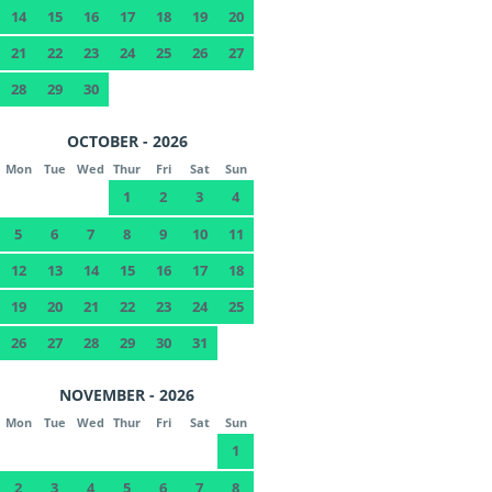
14
15
16
17
18
19
20
21
22
23
24
25
26
27
28
29
30
OCTOBER - 2026
Mon
Tue
Wed
Thur
Fri
Sat
Sun
1
2
3
4
5
6
7
8
9
10
11
12
13
14
15
16
17
18
19
20
21
22
23
24
25
26
27
28
29
30
31
NOVEMBER - 2026
Mon
Tue
Wed
Thur
Fri
Sat
Sun
1
2
3
4
5
6
7
8