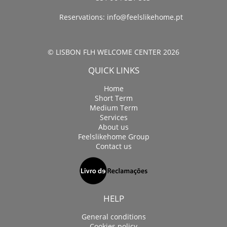
Reservations:
info@feelslikehome.pt
© LISBON FLH WELCOME CENTER 2026
QUICK LINKS
Home
Short Term
Medium Term
Services
About us
Feelslikehome Group
Contact us
HELP
General conditions
Cookies policy