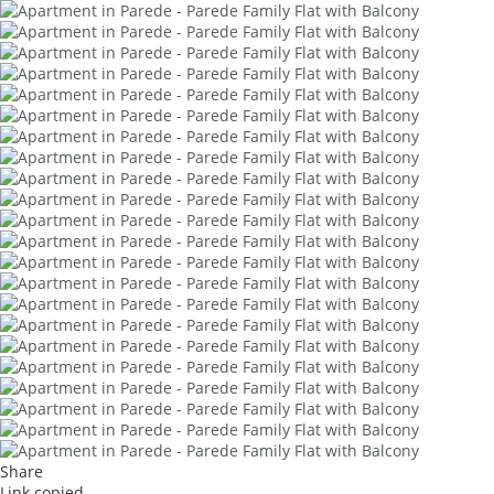
Share
Link copied