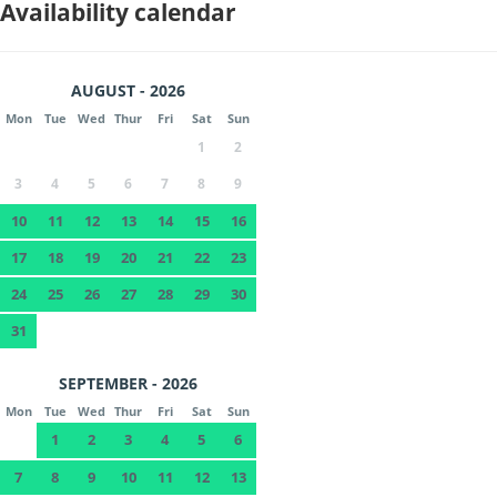
Availability calendar
AUGUST - 2026
Mon
Tue
Wed
Thur
Fri
Sat
Sun
1
2
3
4
5
6
7
8
9
10
11
12
13
14
15
16
17
18
19
20
21
22
23
24
25
26
27
28
29
30
31
SEPTEMBER - 2026
Mon
Tue
Wed
Thur
Fri
Sat
Sun
1
2
3
4
5
6
7
8
9
10
11
12
13