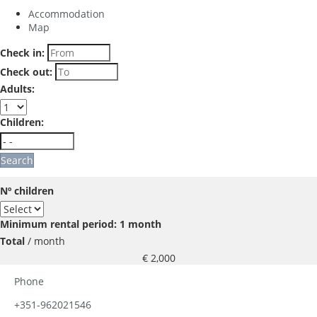
Accommodation
Map
Check in:
Check out:
Adults:
Children:
Search
Nº children
Minimum rental period: 1 month
Total
/ month
€ 2,000
Phone
+351-962021546