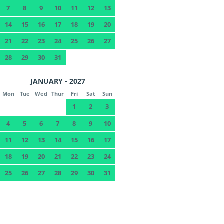
7
8
9
10
11
12
13
14
15
16
17
18
19
20
21
22
23
24
25
26
27
28
29
30
31
JANUARY - 2027
Mon
Tue
Wed
Thur
Fri
Sat
Sun
1
2
3
4
5
6
7
8
9
10
11
12
13
14
15
16
17
18
19
20
21
22
23
24
25
26
27
28
29
30
31