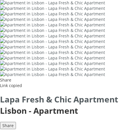
Share
Link copied
Lapa Fresh & Chic Apartment
Lisbon -
Apartment
Share