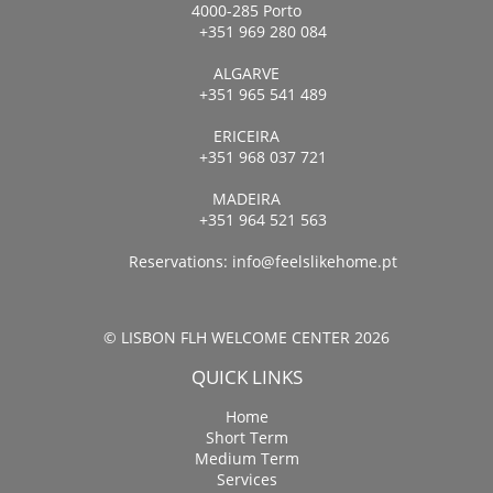
4000-285 Porto
+351 969 280 084
ALGARVE
+351 965 541 489
ERICEIRA
+351 968 037 721
MADEIRA
+351 964 521 563
Reservations:
info@feelslikehome.pt
© LISBON FLH WELCOME CENTER 2026
QUICK LINKS
Home
Short Term
Medium Term
Services