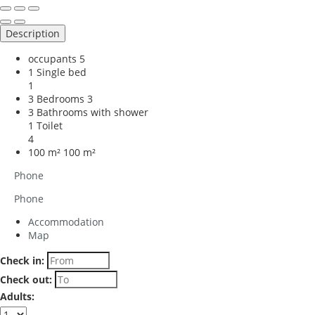
Description
occupants
5
1 Single bed
1
3 Bedrooms
3
3 Bathrooms with shower
1 Toilet
4
100 m²
100 m²
Phone
Phone
Accommodation
Map
Check in:
Check out:
Adults: