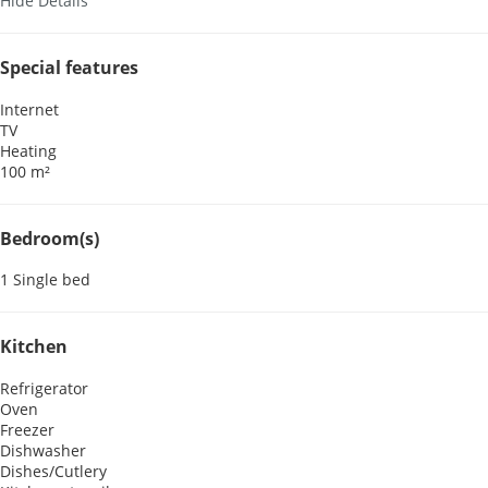
Hide Details
Special features
Internet
TV
Heating
100 m²
Bedroom(s)
1 Single bed
Kitchen
Refrigerator
Oven
Freezer
Dishwasher
Dishes/Cutlery