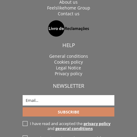
About us
Feelslikehome Group
Contact us
HELP
General conditions
Cookies policy
Legal Notice
Privacy policy
NEWSLETTER
I have read and accepted the
privacy policy
and
general conditions