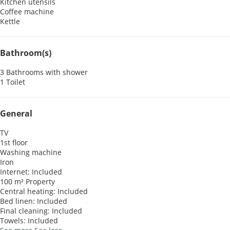
Kitchen utensils
Coffee machine
Kettle
Bathroom(s)
3 Bathrooms with shower
1 Toilet
General
TV
1st floor
Washing machine
Iron
Internet: Included
100 m² Property
Central heating: Included
Bed linen: Included
Final cleaning: Included
Towels: Included