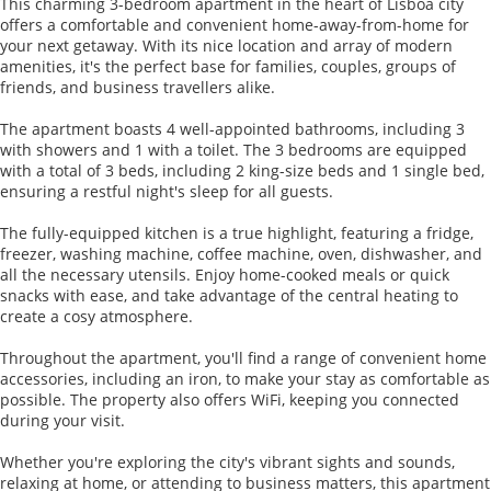
This charming 3-bedroom apartment in the heart of Lisboa city
offers a comfortable and convenient home-away-from-home for
your next getaway. With its nice location and array of modern
amenities, it's the perfect base for families, couples, groups of
friends, and business travellers alike.
The apartment boasts 4 well-appointed bathrooms, including 3
with showers and 1 with a toilet. The 3 bedrooms are equipped
with a total of 3 beds, including 2 king-size beds and 1 single bed,
ensuring a restful night's sleep for all guests.
The fully-equipped kitchen is a true highlight, featuring a fridge,
freezer, washing machine, coffee machine, oven, dishwasher, and
all the necessary utensils. Enjoy home-cooked meals or quick
snacks with ease, and take advantage of the central heating to
create a cosy atmosphere.
Throughout the apartment, you'll find a range of convenient home
accessories, including an iron, to make your stay as comfortable as
possible. The property also offers WiFi, keeping you connected
during your visit.
Whether you're exploring the city's vibrant sights and sounds,
relaxing at home, or attending to business matters, this apartment