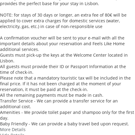
provides the perfect base for your stay in Lisbon.
NOTE: for stays of 30 days or longer, an extra fee of 80€ will be
applied to cover extra charges for domestic services (water,
electricity, gas, etc.) in case of non-responsible use
A confirmation voucher will be sent to your e-mail with all the
important details about your reservation and Feels Like Home
additional services.
Guests must pick-up the keys at the Welcome Center located in
Lisbon.
All guests must provide their ID or Passport Information at the
time of check-in.
Please note that a mandatory touristic tax will be included in the
final price. If it has not been charged at the moment of your
reservation, it must be paid at the check-in.
All the remaining payments must be made in cash.
Transfer Service - We can provide a transfer service for an
additional cost.
Amenities - We provide toilet paper and shampoo only for the first
day.
Baby Friendly - We can provide a baby travel bed upon request.
More Details