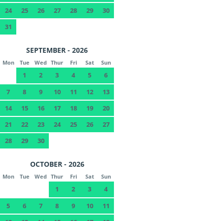
24
25
26
27
28
29
30
31
SEPTEMBER - 2026
Mon
Tue
Wed
Thur
Fri
Sat
Sun
1
2
3
4
5
6
7
8
9
10
11
12
13
14
15
16
17
18
19
20
21
22
23
24
25
26
27
28
29
30
OCTOBER - 2026
Mon
Tue
Wed
Thur
Fri
Sat
Sun
1
2
3
4
5
6
7
8
9
10
11