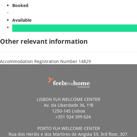
Booked
Available
Other relevant information
Accommodation Registration Number
14829
LISBON FLH WELCOME CENTER
Av. da Liberdade 36, 1ºB
1250-145 Lisboa
+351 924 399 624
PORTO FLH WELCOME CENTER
Rua dos Heróis e dos Mártires de Angola 59, 3rd floor, 307.