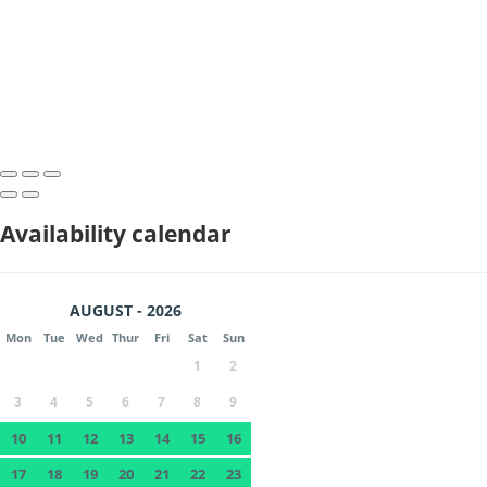
Availability calendar
AUGUST - 2026
Mon
Tue
Wed
Thur
Fri
Sat
Sun
1
2
3
4
5
6
7
8
9
10
11
12
13
14
15
16
17
18
19
20
21
22
23