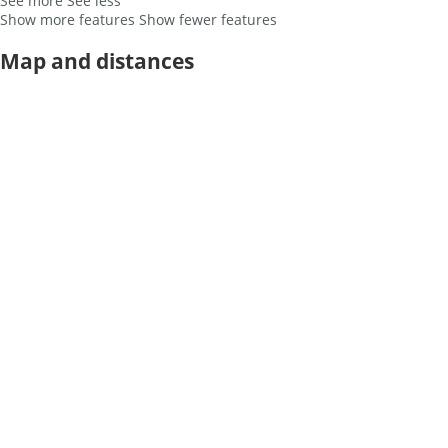
See more
See less
Show more features
Show fewer features
Map and distances