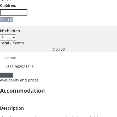
Children:
Search
Nº children
Total
/ month
€ 3,700
Phone
+351-962021546
Contact
Availability and prices
Accommodation
Description