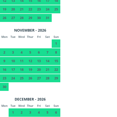
12
13
14
15
16
17
18
19
20
21
22
23
24
25
26
27
28
29
30
31
NOVEMBER - 2026
Mon
Tue
Wed
Thur
Fri
Sat
Sun
1
2
3
4
5
6
7
8
9
10
11
12
13
14
15
16
17
18
19
20
21
22
23
24
25
26
27
28
29
30
DECEMBER - 2026
Mon
Tue
Wed
Thur
Fri
Sat
Sun
1
2
3
4
5
6