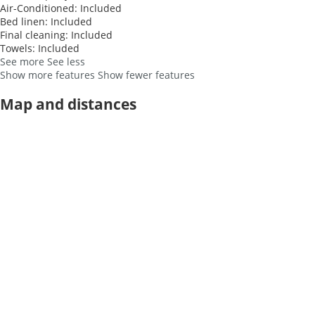
Air-Conditioned: Included
Bed linen: Included
Final cleaning: Included
Towels: Included
See more
See less
Show more features
Show fewer features
Map and distances