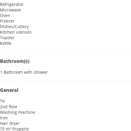
Refrigerator
Microwave
Oven
Freezer
Dishes/Cutlery
Kitchen utensils
Toaster
Kettle
Bathroom(s)
1 Bathroom with shower
General
TV
2nd floor
Washing machine
Iron
Hair dryer
75 m² Property