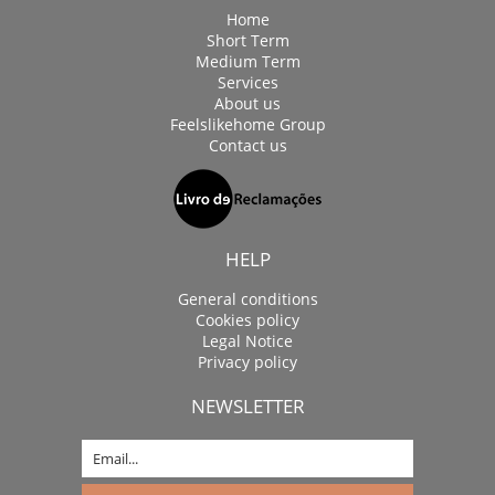
Home
Short Term
Medium Term
Services
About us
Feelslikehome Group
Contact us
HELP
General conditions
Cookies policy
Legal Notice
Privacy policy
NEWSLETTER