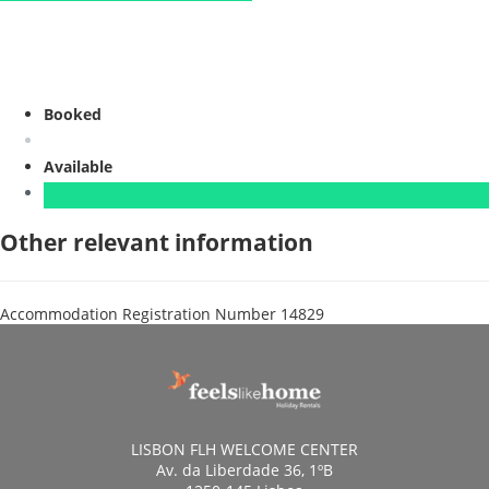
Booked
Available
Other relevant information
Accommodation Registration Number
14829
LISBON FLH WELCOME CENTER
Av. da Liberdade 36, 1ºB