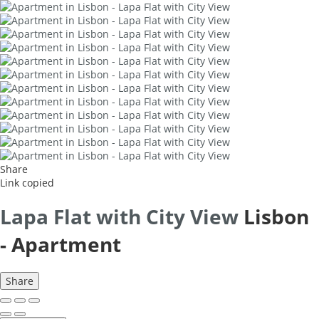
Share
Link copied
Lapa Flat with City View
Lisbon
-
Apartment
Share