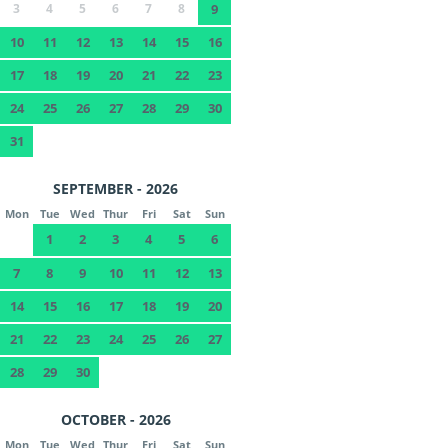
3
4
5
6
7
8
9
10
11
12
13
14
15
16
17
18
19
20
21
22
23
24
25
26
27
28
29
30
31
SEPTEMBER - 2026
Mon
Tue
Wed
Thur
Fri
Sat
Sun
1
2
3
4
5
6
7
8
9
10
11
12
13
14
15
16
17
18
19
20
21
22
23
24
25
26
27
28
29
30
OCTOBER - 2026
Mon
Tue
Wed
Thur
Fri
Sat
Sun