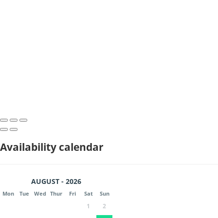
Availability calendar
AUGUST - 2026
Mon
Tue
Wed
Thur
Fri
Sat
Sun
1
2