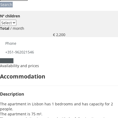
Search
Nº children
Total
/ month
€ 2,200
Phone
+351-962021546
Contact
Availability and prices
Accommodation
Description
The apartment in Lisbon has 1 bedrooms and has capacity for 2
people.
The apartment is 75 m².