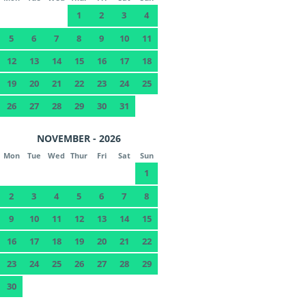
1
2
3
4
5
6
7
8
9
10
11
12
13
14
15
16
17
18
19
20
21
22
23
24
25
26
27
28
29
30
31
NOVEMBER - 2026
Mon
Tue
Wed
Thur
Fri
Sat
Sun
1
2
3
4
5
6
7
8
9
10
11
12
13
14
15
16
17
18
19
20
21
22
23
24
25
26
27
28
29
30