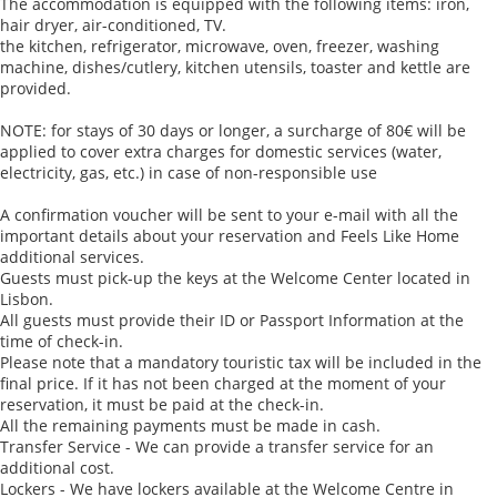
The accommodation is equipped with the following items: iron,
hair dryer, air-conditioned, TV.
the kitchen, refrigerator, microwave, oven, freezer, washing
machine, dishes/cutlery, kitchen utensils, toaster and kettle are
provided.
NOTE: for stays of 30 days or longer, a surcharge of 80€ will be
applied to cover extra charges for domestic services (water,
electricity, gas, etc.) in case of non-responsible use
A confirmation voucher will be sent to your e-mail with all the
important details about your reservation and Feels Like Home
additional services.
Guests must pick-up the keys at the Welcome Center located in
Lisbon.
All guests must provide their ID or Passport Information at the
time of check-in.
Please note that a mandatory touristic tax will be included in the
final price. If it has not been charged at the moment of your
reservation, it must be paid at the check-in.
All the remaining payments must be made in cash.
Transfer Service - We can provide a transfer service for an
additional cost.
Lockers - We have lockers available at the Welcome Centre in