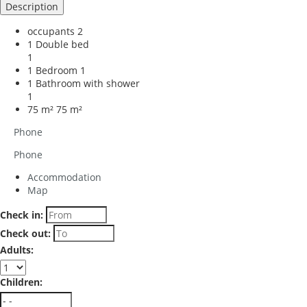
Description
occupants
2
1 Double bed
1
1 Bedroom
1
1 Bathroom with shower
1
75 m²
75 m²
Phone
Phone
Accommodation
Map
Check in:
Check out:
Adults:
Children: