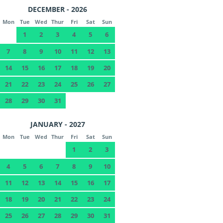
DECEMBER - 2026
Mon
Tue
Wed
Thur
Fri
Sat
Sun
1
2
3
4
5
6
7
8
9
10
11
12
13
14
15
16
17
18
19
20
21
22
23
24
25
26
27
28
29
30
31
JANUARY - 2027
Mon
Tue
Wed
Thur
Fri
Sat
Sun
1
2
3
4
5
6
7
8
9
10
11
12
13
14
15
16
17
18
19
20
21
22
23
24
25
26
27
28
29
30
31