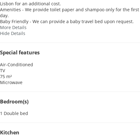
Lisbon for an additional cost.
Amenities - We provide toilet paper and shampoo only for the first
day.
Baby Friendly - We can provide a baby travel bed upon request.
More Details
Hide Details
Special features
Air-Conditioned
TV
75 m²
Microwave
Bedroom(s)
1 Double bed
Kitchen