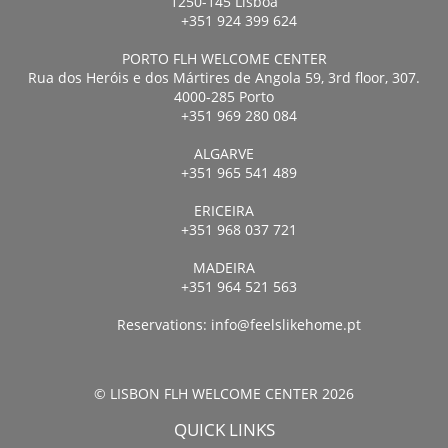
1250-145 Lisboa
+351 924 399 624
PORTO FLH WELCOME CENTER
Rua dos Heróis e dos Mártires de Angola 59, 3rd floor, 307.
4000-285 Porto
+351 969 280 084
ALGARVE
+351 965 541 489
ERICEIRA
+351 968 037 721
MADEIRA
+351 964 521 563
Reservations:
info@feelslikehome.pt
© LISBON FLH WELCOME CENTER 2026
QUICK LINKS