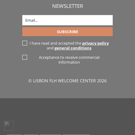
NEWSLETTER
I have read and accepted the
privacy policy
and
general conditions
Acceptance to receive commercial
information
© LISBON FLH WELCOME CENTER 2026