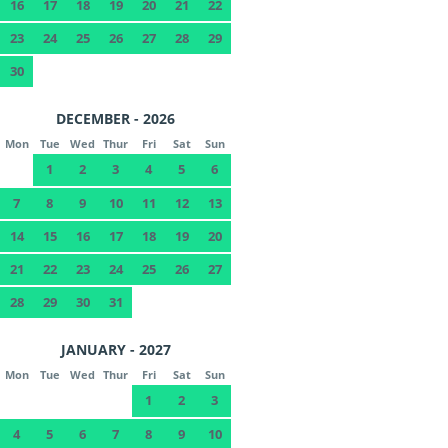
16
17
18
19
20
21
22
23
24
25
26
27
28
29
30
DECEMBER - 2026
Mon
Tue
Wed
Thur
Fri
Sat
Sun
1
2
3
4
5
6
7
8
9
10
11
12
13
14
15
16
17
18
19
20
21
22
23
24
25
26
27
28
29
30
31
JANUARY - 2027
Mon
Tue
Wed
Thur
Fri
Sat
Sun
1
2
3
4
5
6
7
8
9
10