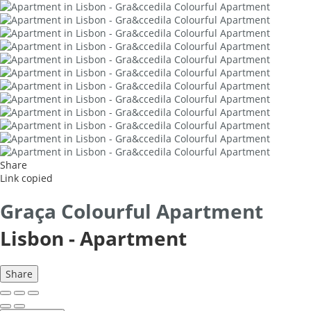
Share
Link copied
Graça Colourful Apartment
Lisbon -
Apartment
Share