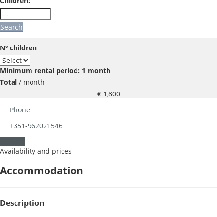
Children:
Search
Nº children
Minimum rental period: 1 month
Total
/ month
€ 1,800
Phone
+351-962021546
Contact
Availability and prices
Accommodation
Description