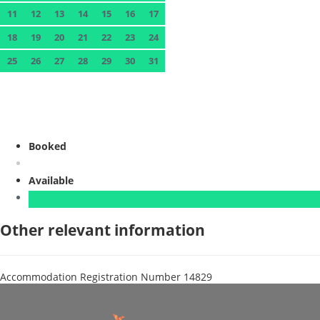
11
12
13
14
15
16
17
18
19
20
21
22
23
24
25
26
27
28
29
30
31
Booked
Available
Other relevant information
Accommodation Registration Number
14829