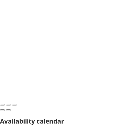
Availability calendar