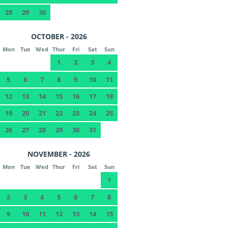
28
29
30
OCTOBER - 2026
Mon
Tue
Wed
Thur
Fri
Sat
Sun
1
2
3
4
5
6
7
8
9
10
11
12
13
14
15
16
17
18
19
20
21
22
23
24
25
26
27
28
29
30
31
NOVEMBER - 2026
Mon
Tue
Wed
Thur
Fri
Sat
Sun
1
2
3
4
5
6
7
8
9
10
11
12
13
14
15