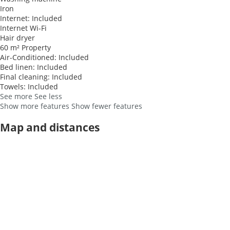
Iron
Internet: Included
Internet
Wi-Fi
Hair dryer
60 m² Property
Air-Conditioned: Included
Bed linen: Included
Final cleaning: Included
Towels: Included
See more
See less
Show more features
Show fewer features
Map and distances