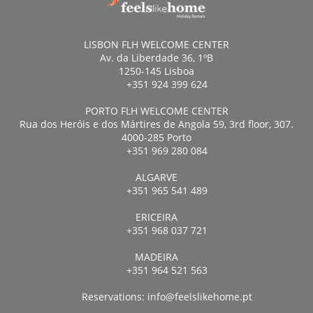
LISBON FLH WELCOME CENTER
Av. da Liberdade 36, 1ºB
1250-145 Lisboa
+351 924 399 624
PORTO FLH WELCOME CENTER
Rua dos Heróis e dos Mártires de Angola 59, 3rd floor, 307.
4000-285 Porto
+351 969 280 084
ALGARVE
+351 965 541 489
ERICEIRA
+351 968 037 721
MADEIRA
+351 964 521 563
Reservations:
info@feelslikehome.pt