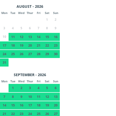
AUGUST - 2026
Mon
Tue
Wed
Thur
Fri
Sat
Sun
1
2
3
4
5
6
7
8
9
10
11
12
13
14
15
16
17
18
19
20
21
22
23
24
25
26
27
28
29
30
31
SEPTEMBER - 2026
Mon
Tue
Wed
Thur
Fri
Sat
Sun
1
2
3
4
5
6
7
8
9
10
11
12
13
14
15
16
17
18
19
20
21
22
23
24
25
26
27