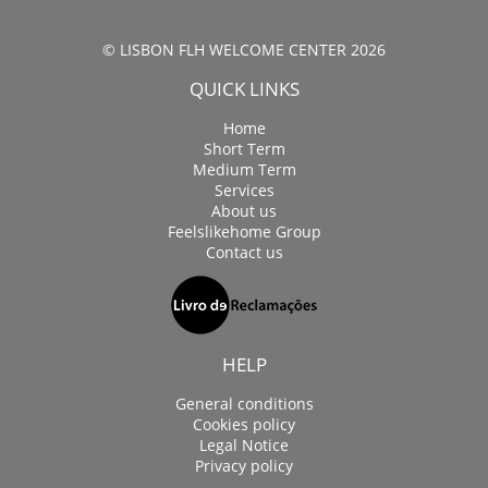
© LISBON FLH WELCOME CENTER 2026
QUICK LINKS
Home
Short Term
Medium Term
Services
About us
Feelslikehome Group
Contact us
HELP
General conditions
Cookies policy
Legal Notice
Privacy policy