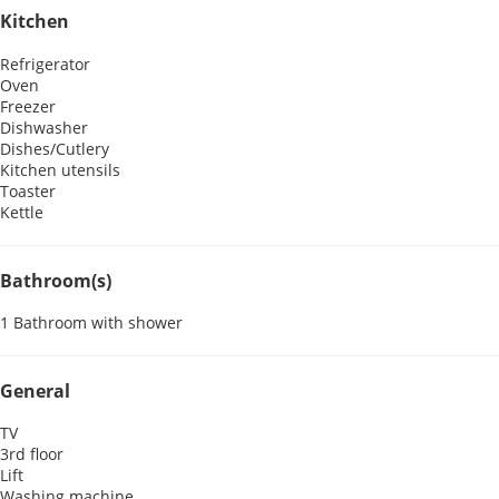
Kitchen
Refrigerator
Oven
Freezer
Dishwasher
Dishes/Cutlery
Kitchen utensils
Toaster
Kettle
Bathroom(s)
1 Bathroom with shower
General
TV
3rd floor
Lift
Washing machine