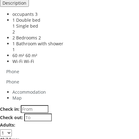
Description
occupants
3
1 Double bed
1 Single bed
2
2 Bedrooms
2
1 Bathroom with shower
1
60 m²
60 m²
Wi-Fi
Wi-Fi
Phone
Phone
Accommodation
Map
Check in:
Check out:
Adults: