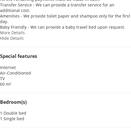
Transfer Service - We can provide a transfer service for an
additional cost.
Amenities - We provide toilet paper and shampoo only for the first
day.
Baby Friendly - We can provide a baby travel bed upon request.
More Details
Hide Details
Special features
Internet
Air-Conditioned
TV
60 m²
Bedroom(s)
1 Double bed
1 Single bed