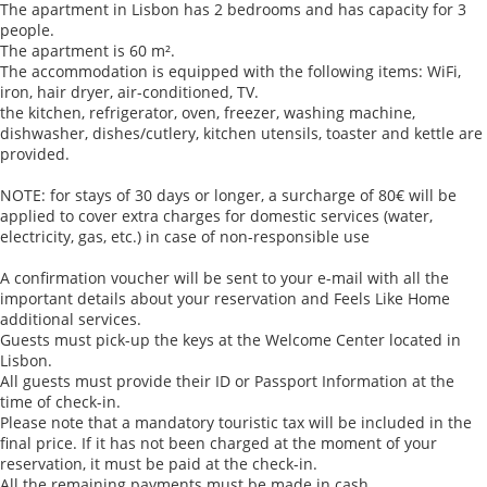
The apartment in Lisbon has 2 bedrooms and has capacity for 3
people.
The apartment is 60 m².
The accommodation is equipped with the following items: WiFi,
iron, hair dryer, air-conditioned, TV.
the kitchen, refrigerator, oven, freezer, washing machine,
dishwasher, dishes/cutlery, kitchen utensils, toaster and kettle are
provided.
NOTE: for stays of 30 days or longer, a surcharge of 80€ will be
applied to cover extra charges for domestic services (water,
electricity, gas, etc.) in case of non-responsible use
A confirmation voucher will be sent to your e-mail with all the
important details about your reservation and Feels Like Home
additional services.
Guests must pick-up the keys at the Welcome Center located in
Lisbon.
All guests must provide their ID or Passport Information at the
time of check-in.
Please note that a mandatory touristic tax will be included in the
final price. If it has not been charged at the moment of your
reservation, it must be paid at the check-in.
All the remaining payments must be made in cash.