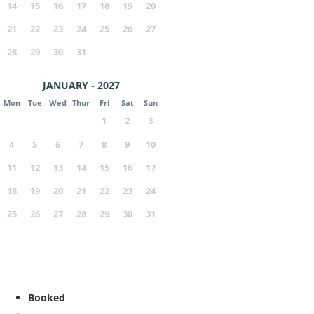
14
15
16
17
18
19
20
21
22
23
24
25
26
27
28
29
30
31
JANUARY - 2027
Mon
Tue
Wed
Thur
Fri
Sat
Sun
1
2
3
4
5
6
7
8
9
10
11
12
13
14
15
16
17
18
19
20
21
22
23
24
25
26
27
28
29
30
31
Booked