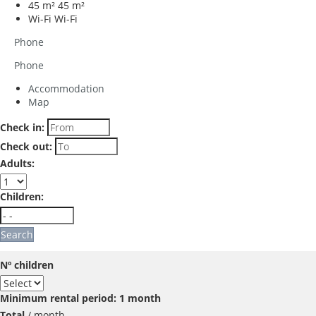
45 m²
45 m²
Wi-Fi
Wi-Fi
Phone
Phone
Accommodation
Map
Check in:
Check out:
Adults:
Children:
Search
Nº children
Minimum rental period: 1 month
Total
/ month