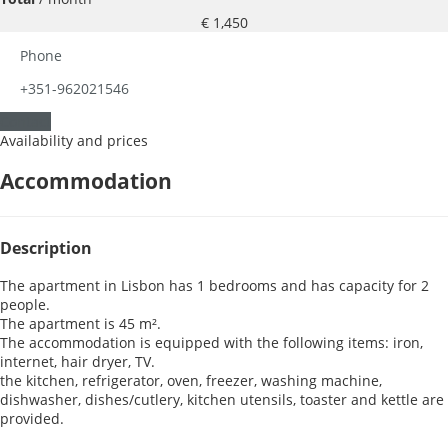
€ 1,450
Phone
+351-962021546
Contact
Availability and prices
Accommodation
Description
The apartment in Lisbon has 1 bedrooms and has capacity for 2
people.
The apartment is 45 m².
The accommodation is equipped with the following items: iron,
internet, hair dryer, TV.
the kitchen, refrigerator, oven, freezer, washing machine,
dishwasher, dishes/cutlery, kitchen utensils, toaster and kettle are
provided.