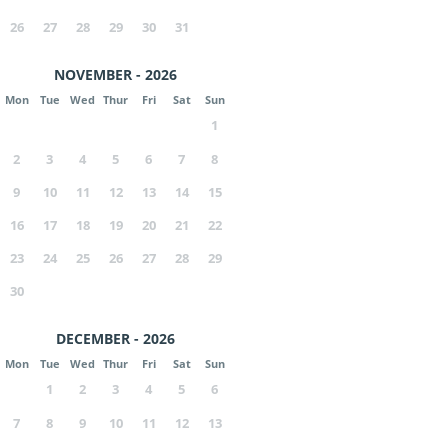
26
27
28
29
30
31
NOVEMBER - 2026
Mon
Tue
Wed
Thur
Fri
Sat
Sun
1
2
3
4
5
6
7
8
9
10
11
12
13
14
15
16
17
18
19
20
21
22
23
24
25
26
27
28
29
30
DECEMBER - 2026
Mon
Tue
Wed
Thur
Fri
Sat
Sun
1
2
3
4
5
6
7
8
9
10
11
12
13