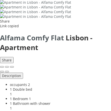
Share
Link copied
Alfama Comfy Flat
Lisbon -
Apartment
Share
Description
occupants
2
1 Double bed
1
1 Bedroom
1
1 Bathroom with shower
1