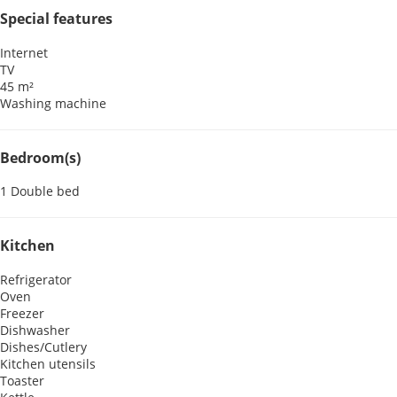
Special features
Internet
TV
45 m²
Washing machine
Bedroom(s)
1 Double bed
Kitchen
Refrigerator
Oven
Freezer
Dishwasher
Dishes/Cutlery
Kitchen utensils
Toaster