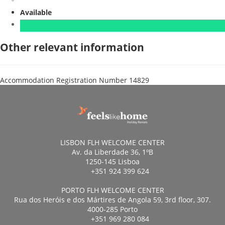
Available
Other relevant information
Accommodation Registration Number
14829
LISBON FLH WELCOME CENTER
Av. da Liberdade 36, 1ºB
1250-145 Lisboa
+351 924 399 624
PORTO FLH WELCOME CENTER
Rua dos Heróis e dos Mártires de Angola 59, 3rd floor, 307.
4000-285 Porto
+351 969 280 084