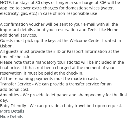
NOTE: for stays of 30 days or longer, a surcharge of 80€ will be
applied to cover extra charges for domestic services (water,
electricity, gas, etc.) in case of non-responsible use
A confirmation voucher will be sent to your e-mail with all the
important details about your reservation and Feels Like Home
additional services.
Guests must pick-up the keys at the Welcome Center located in
Lisbon.
All guests must provide their ID or Passport Information at the
time of check-in.
Please note that a mandatory touristic tax will be included in the
final price. If it has not been charged at the moment of your
reservation, it must be paid at the check-in.
All the remaining payments must be made in cash.
Transfer Service - We can provide a transfer service for an
additional cost.
Amenities - We provide toilet paper and shampoo only for the first
day.
Baby Friendly - We can provide a baby travel bed upon request.
More Details
Hide Details