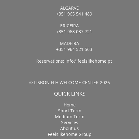
ALGARVE
+351 965 541 489
ERICEIRA
+351 968 037 721
MADEIRA
+351 964 521 563
Reservations:
info@feelslikehome.pt
© LISBON FLH WELCOME CENTER 2026
QUICK LINKS
Home
Short Term
Medium Term
Services
About us
Feelslikehome Group