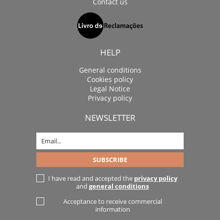
Contact us
HELP
General conditions
Cookies policy
Legal Notice
Privacy policy
NEWSLETTER
I have read and accepted the
privacy policy
and
general conditions
Acceptance to receive commercial
information