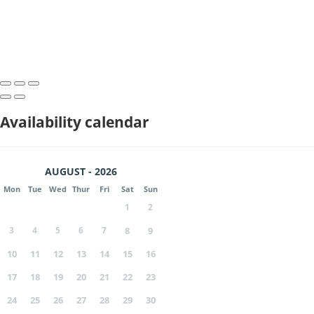
Availability calendar
AUGUST - 2026
Mon
Tue
Wed
Thur
Fri
Sat
Sun
1
2
3
4
5
6
7
8
9
10
11
12
13
14
15
16
17
18
19
20
21
22
23
24
25
26
27
28
29
30