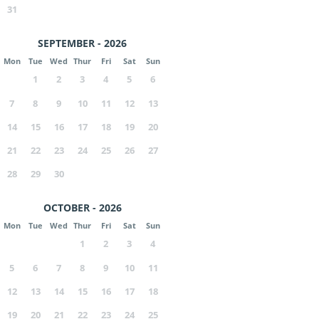
31
SEPTEMBER - 2026
Mon
Tue
Wed
Thur
Fri
Sat
Sun
1
2
3
4
5
6
7
8
9
10
11
12
13
14
15
16
17
18
19
20
21
22
23
24
25
26
27
28
29
30
OCTOBER - 2026
Mon
Tue
Wed
Thur
Fri
Sat
Sun
1
2
3
4
5
6
7
8
9
10
11
12
13
14
15
16
17
18
19
20
21
22
23
24
25