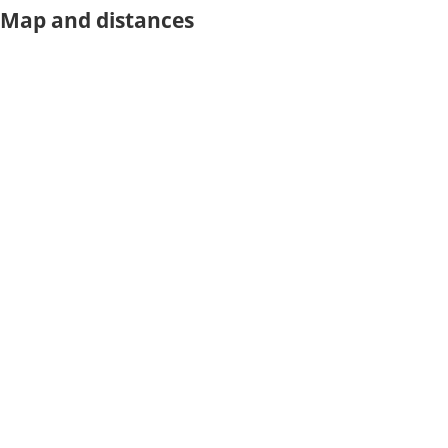
Map and distances