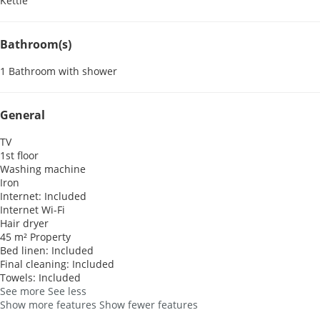
Kettle
Bathroom(s)
1 Bathroom with shower
General
TV
1st floor
Washing machine
Iron
Internet: Included
Internet
Wi-Fi
Hair dryer
45 m² Property
Bed linen: Included
Final cleaning: Included
Towels: Included
See more
See less
Show more features
Show fewer features