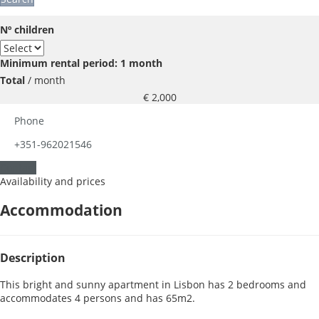
Nº children
Minimum rental period: 1 month
Total
/ month
€ 2,000
Phone
+351-962021546
Contact
Availability and prices
Accommodation
Description
This bright and sunny apartment in Lisbon has 2 bedrooms and
accommodates 4 persons and has 65m2.