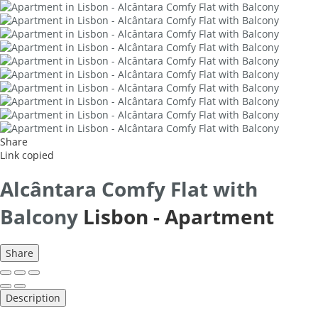
Share
Link copied
Alcântara Comfy Flat with
Balcony
Lisbon -
Apartment
Share
Description