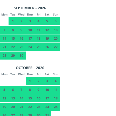
SEPTEMBER - 2026
Mon
Tue
Wed
Thur
Fri
Sat
Sun
1
2
3
4
5
6
7
8
9
10
11
12
13
14
15
16
17
18
19
20
21
22
23
24
25
26
27
28
29
30
OCTOBER - 2026
Mon
Tue
Wed
Thur
Fri
Sat
Sun
1
2
3
4
5
6
7
8
9
10
11
12
13
14
15
16
17
18
19
20
21
22
23
24
25
26
27
28
29
30
31