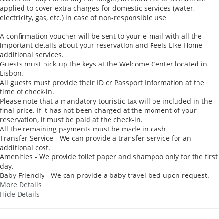
applied to cover extra charges for domestic services (water,
electricity, gas, etc.) in case of non-responsible use
A confirmation voucher will be sent to your e-mail with all the
important details about your reservation and Feels Like Home
additional services.
Guests must pick-up the keys at the Welcome Center located in
Lisbon.
All guests must provide their ID or Passport Information at the
time of check-in.
Please note that a mandatory touristic tax will be included in the
final price. If it has not been charged at the moment of your
reservation, it must be paid at the check-in.
All the remaining payments must be made in cash.
Transfer Service - We can provide a transfer service for an
additional cost.
Amenities - We provide toilet paper and shampoo only for the first
day.
Baby Friendly - We can provide a baby travel bed upon request.
More Details
Hide Details