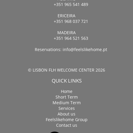
+351 965 541 489
ERICEIRA
+351 968 037 721
MADEIRA
+351 964 521 563
Reservations:
info@feelslikehome.pt
© LISBON FLH WELCOME CENTER 2026
QUICK LINKS
Home
Short Term
Medium Term
Services
About us
Feelslikehome Group
Contact us