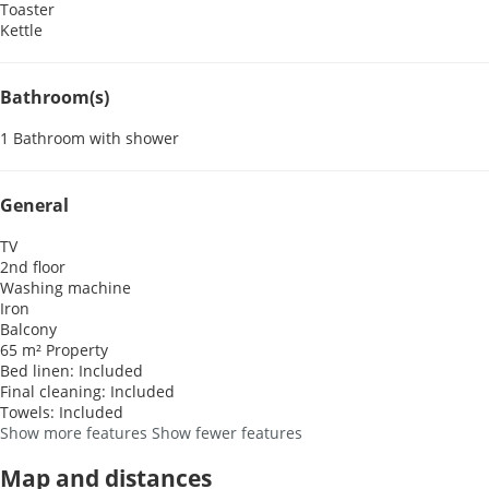
Toaster
Kettle
Bathroom(s)
1 Bathroom with shower
General
TV
2nd floor
Washing machine
Iron
Balcony
65 m² Property
Bed linen: Included
Final cleaning: Included
Towels: Included
Show more features
Show fewer features
Map and distances