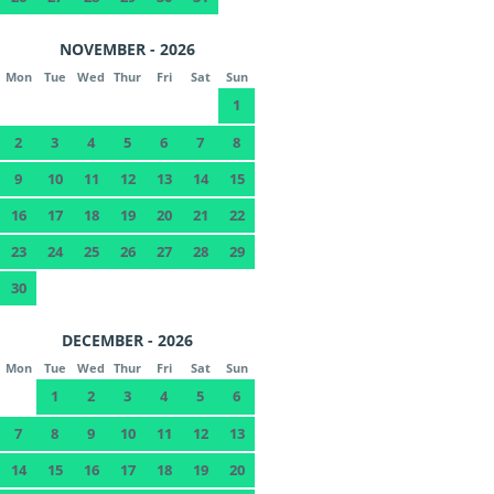
NOVEMBER - 2026
Mon
Tue
Wed
Thur
Fri
Sat
Sun
1
2
3
4
5
6
7
8
9
10
11
12
13
14
15
16
17
18
19
20
21
22
23
24
25
26
27
28
29
30
DECEMBER - 2026
Mon
Tue
Wed
Thur
Fri
Sat
Sun
1
2
3
4
5
6
7
8
9
10
11
12
13
14
15
16
17
18
19
20