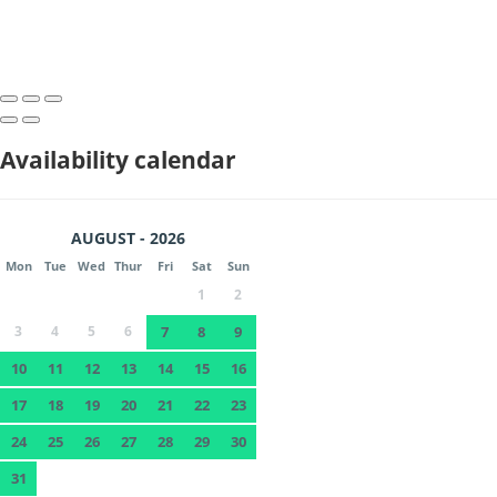
Availability calendar
AUGUST - 2026
Mon
Tue
Wed
Thur
Fri
Sat
Sun
1
2
3
4
5
6
7
8
9
10
11
12
13
14
15
16
17
18
19
20
21
22
23
24
25
26
27
28
29
30
31