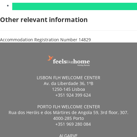
Other relevant information
Accommodation Registration Number
14829
LISBON FLH WELCOME CENTER
Av. da Liberdade 36, 1ºB
1250-145 Lisboa
+351 924 399 624
PORTO FLH WELCOME CENTER
Rua dos Heróis e dos Mártires de Angola 59, 3rd floor, 307.
4000-285 Porto
+351 969 280 084
ALGARVE