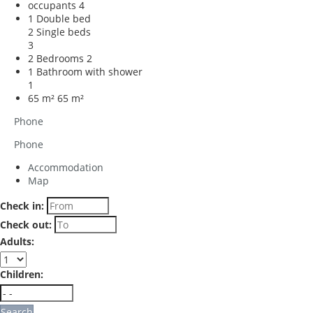
occupants
4
1 Double bed
2 Single beds
3
2 Bedrooms
2
1 Bathroom with shower
1
65 m²
65 m²
Phone
Phone
Accommodation
Map
Check in:
Check out:
Adults:
Children:
Search