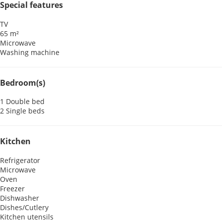
Special features
TV
65 m²
Microwave
Washing machine
Bedroom(s)
1 Double bed
2 Single beds
Kitchen
Refrigerator
Microwave
Oven
Freezer
Dishwasher
Dishes/Cutlery
Kitchen utensils