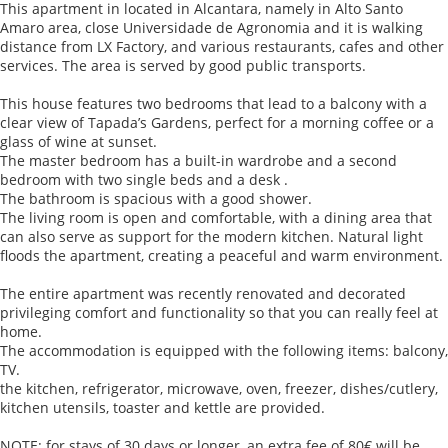
This apartment in located in Alcantara, namely in Alto Santo
Amaro area, close Universidade de Agronomia and it is walking
distance from LX Factory, and various restaurants, cafes and other
services. The area is served by good public transports.
This house features two bedrooms that lead to a balcony with a
clear view of Tapada’s Gardens, perfect for a morning coffee or a
glass of wine at sunset.
The master bedroom has a built-in wardrobe and a second
bedroom with two single beds and a desk .
The bathroom is spacious with a good shower.
The living room is open and comfortable, with a dining area that
can also serve as support for the modern kitchen. Natural light
floods the apartment, creating a peaceful and warm environment.
The entire apartment was recently renovated and decorated
privileging comfort and functionality so that you can really feel at
home.
The accommodation is equipped with the following items: balcony,
TV.
the kitchen, refrigerator, microwave, oven, freezer, dishes/cutlery,
kitchen utensils, toaster and kettle are provided.
NOTE: for stays of 30 days or longer, an extra fee of 80€ will be