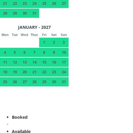
21
22
23
24
25
26
27
28
29
30
31
JANUARY - 2027
Mon
Tue
Wed
Thur
Fri
Sat
Sun
1
2
3
4
5
6
7
8
9
10
11
12
13
14
15
16
17
18
19
20
21
22
23
24
25
26
27
28
29
30
31
Booked
Available