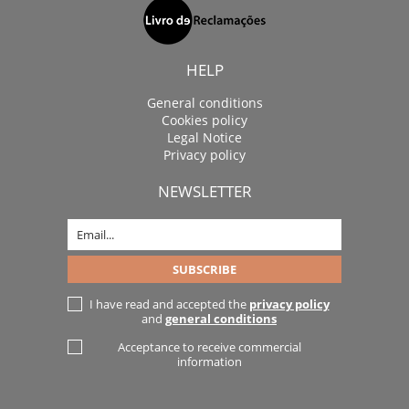
HELP
General conditions
Cookies policy
Legal Notice
Privacy policy
NEWSLETTER
I have read and accepted the
privacy policy
and
general conditions
Acceptance to receive commercial
information